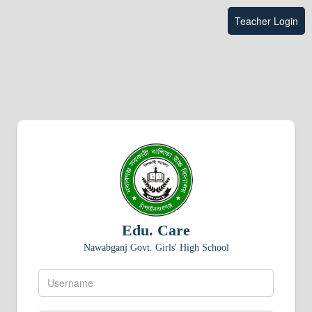
Teacher Login
Edu. Care
Nawabganj Govt. Girls' High School